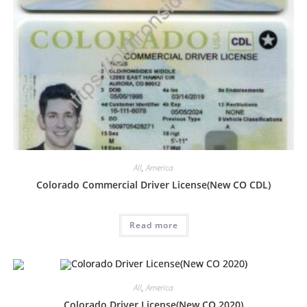
All
,
America
Colorado Commercial Driver License(New CO CDL)
Read more
All
,
America
Colorado Driver License(New CO 2020)