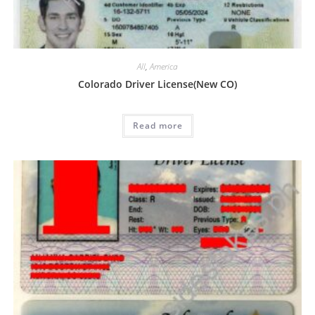
All
,
America
Colorado Driver License(New CO)
Read more