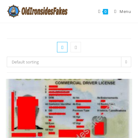
Menu
0
Default sorting