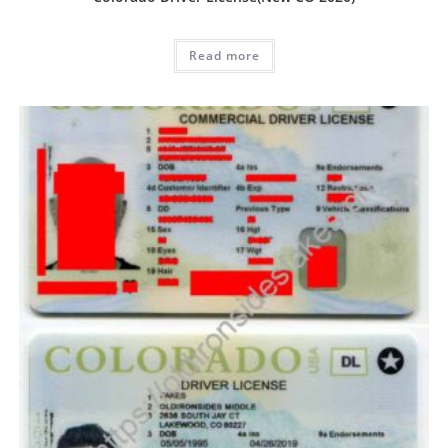
Read more