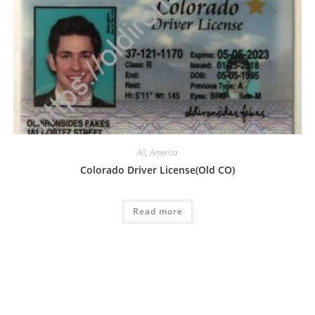
All
,
America
Colorado Driver License(Old CO)
Read more