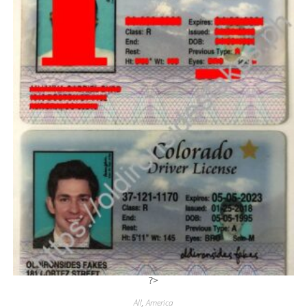
?>
All
,
America