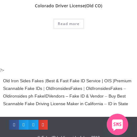
Colorado Driver License(Old CO)
Read more
?>
Old Iron Sides Fakes
|
Best & Fast Fake ID Service | OIS |Premium
Scannable Fake IDs
|
OldIronsidesFakes
|
OldIronsidesFakes
–
Oldironsides ph
FakeIDVendors – Fake ID & Vendor
–
Buy Best
Scannable Fake Driving License Maker in California
–
ID in State