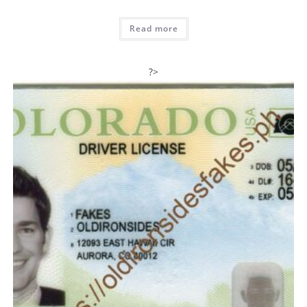
Read more
?>