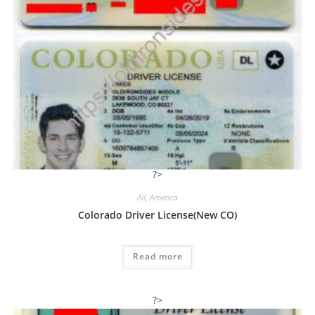
?>
All
,
America
Colorado Driver License(New CO)
Read more
?>