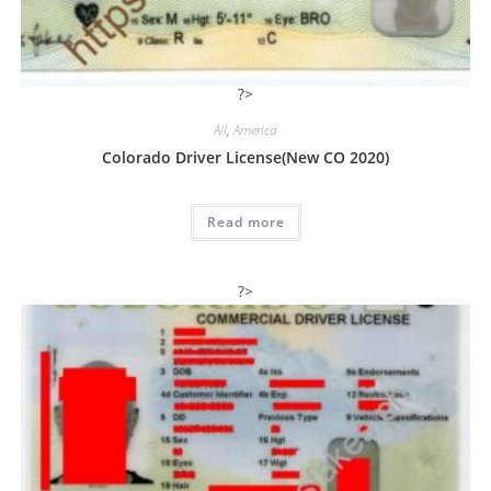
?>
All
,
America
Colorado Driver License(New CO 2020)
Read more
?>