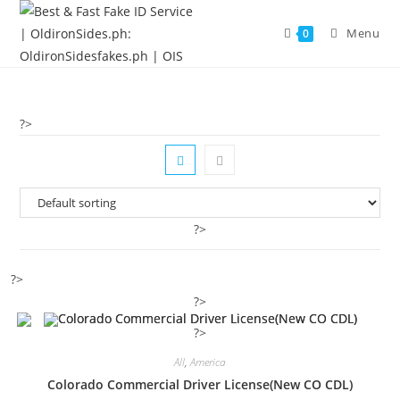
Menu
0
?>
?>
?>
?>
?>
All
,
America
Colorado Commercial Driver License(New CO CDL)