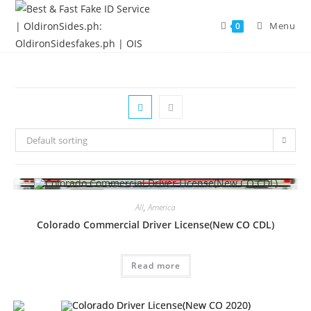
Menu
0
Default sorting
All
,
America
Colorado Commercial Driver License(New CO CDL)
Read more