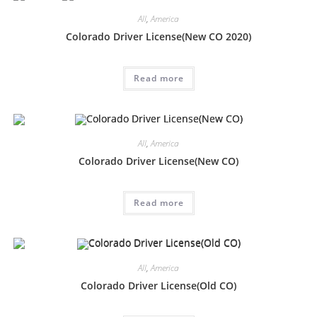
All
,
America
Colorado Driver License(New CO 2020)
Read more
All
,
America
Colorado Driver License(New CO)
Read more
All
,
America
Colorado Driver License(Old CO)