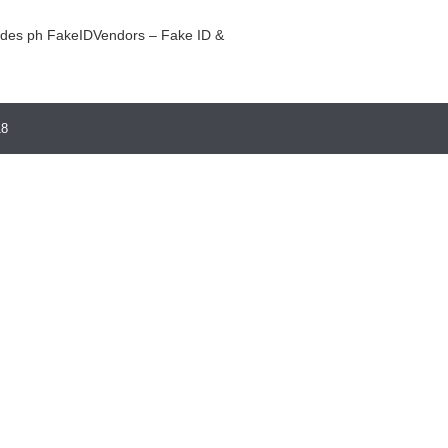
ides ph
FakeIDVendors – Fake ID &
18