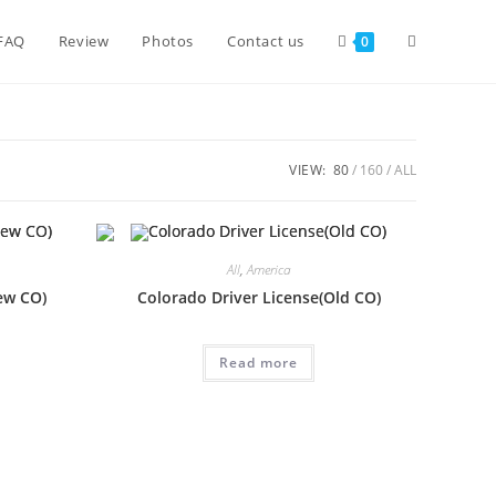
FAQ
Review
Photos
Contact us
0
VIEW:
80
160
ALL
All
,
America
ew CO)
Colorado Driver License(Old CO)
Read more