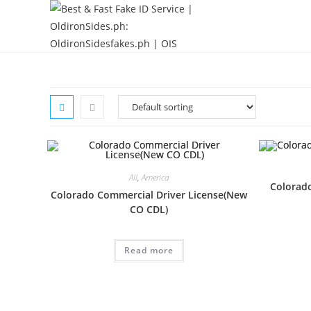
All
,
America
Colorado
Colorado Commercial Driver License(New
CO CDL)
Read more