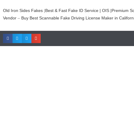
Old Iron Sides Fakes
|
Best & Fast Fake ID Service | OIS |Premium S
Vendor
–
Buy Best Scannable Fake Driving License Maker in Californ