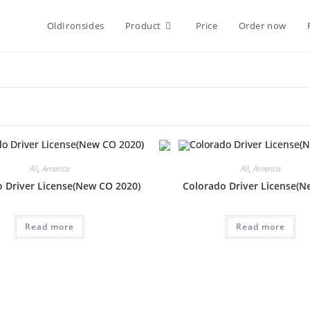
OldIronsides
Product
Price
Order now
All
,
America
All
,
America
 Driver License(New CO 2020)
Colorado Driver License(N
Read more
Read more