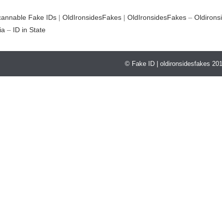
cannable Fake IDs
|
OldIronsidesFakes
|
OldIronsidesFakes
–
Oldirons
ia
–
ID in State
© Fake ID | oldironsidesfakes 20