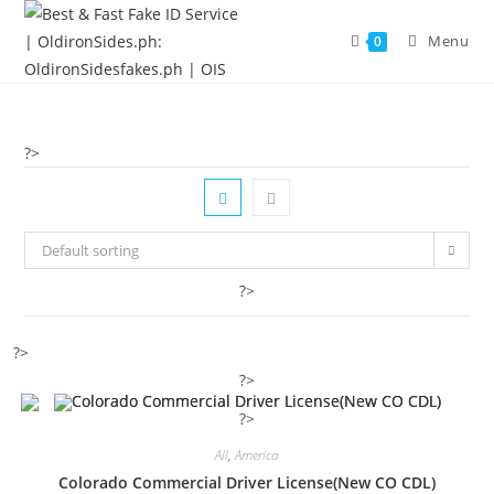
Menu
0
?>
Default sorting
?>
?>
?>
?>
All
,
America
Colorado Commercial Driver License(New CO CDL)