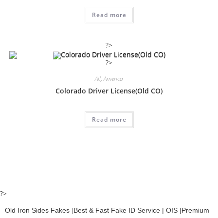
Read more
?>
?>
All
,
America
Colorado Driver License(Old CO)
Read more
?>
Old Iron Sides Fakes
|
Best & Fast Fake ID Service | OIS |Premium