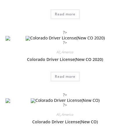
Read more
?>
?>
All
,
America
Colorado Driver License(New CO 2020)
Read more
?>
?>
All
,
America
Colorado Driver License(New CO)