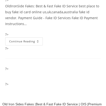
?>
OldIronSide Fakes: Best & Fast Fake ID Service best place to
buy fake id card online us,uk,canada,australia fake id
vendor. Payment Guide - Fake ID Services Fake ID Payment
Instructions…
?>
Continue Reading
?>
?>
?>
Old Iron Sides Fakes
|
Best & Fast Fake ID Service | OIS |Premium