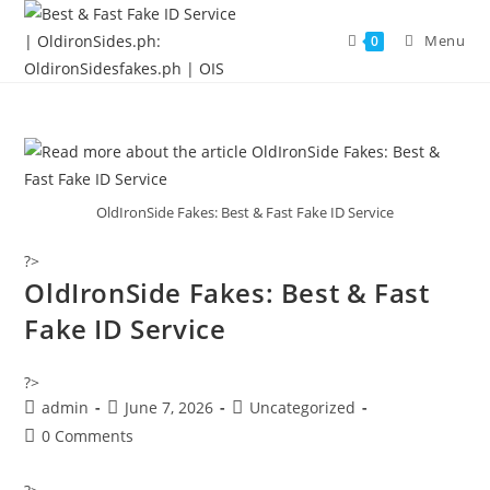
Menu
0
OldIronSide Fakes: Best & Fast Fake ID Service
?>
OldIronSide Fakes: Best & Fast
Fake ID Service
?>
admin
June 7, 2026
Uncategorized
0 Comments