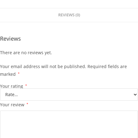
REVIEWS (0)
Reviews
There are no reviews yet.
Your email address will not be published.
Required fields are
marked
*
Your rating
*
Your review
*