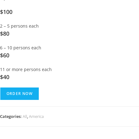
$100
2 – 5 persons each
$80
6 – 10 persons each
$60
11 or more persons each
$40
ORDER NOW
Categories:
All
,
America