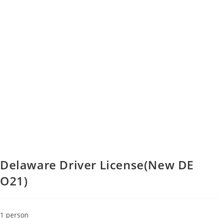
Delaware Driver License(New DE
O21)
1 person