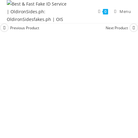
Menu
0
Previous Product
Next Product