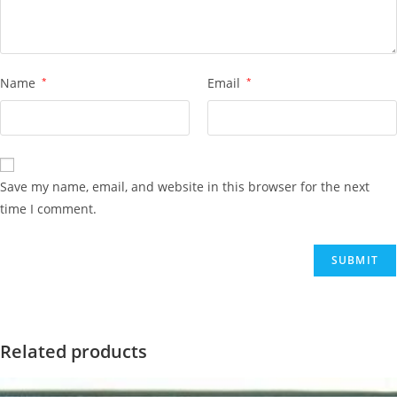
Name
*
Email
*
Save my name, email, and website in this browser for the next
time I comment.
Related products