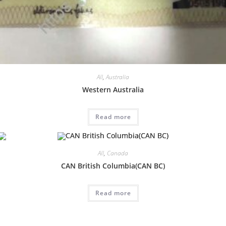
All
,
Australia
Western Australia
Read more
All
,
Canada
CAN British Columbia(CAN BC)
Read more