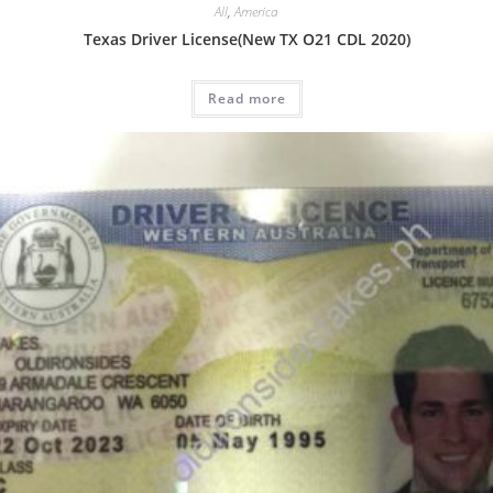
All
,
America
Texas Driver License(New TX O21 CDL 2020)
Read more