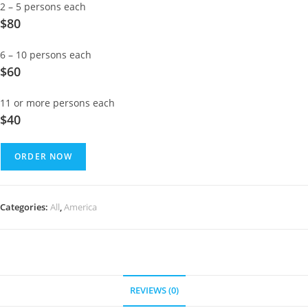
2 – 5 persons each
$80
6 – 10 persons each
$60
11 or more persons each
$40
ORDER NOW
Categories:
All
,
America
REVIEWS (0)