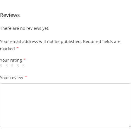
Reviews
There are no reviews yet.
Your email address will not be published.
Required fields are
marked
*
Your rating
*
Your review
*