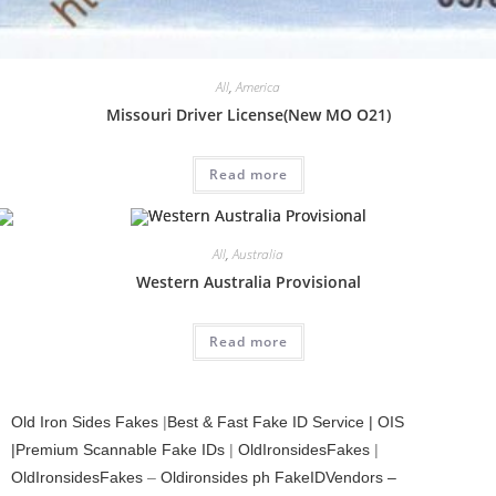
All
,
America
Missouri Driver License(New MO O21)
Read more
All
,
Australia
Western Australia Provisional
Read more
Old Iron Sides Fakes
|
Best & Fast Fake ID Service | OIS
|Premium Scannable Fake IDs
|
OldIronsidesFakes
|
OldIronsidesFakes
–
Oldironsides ph
FakeIDVendors –