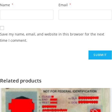
Name
*
Email
*
Save my name, email, and website in this browser for the next
time I comment.
Related products