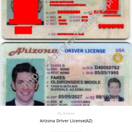
All
,
America
Arizona Driver License(AZ)