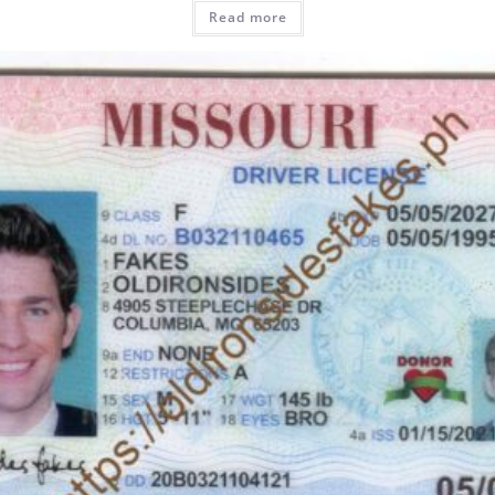
Read more