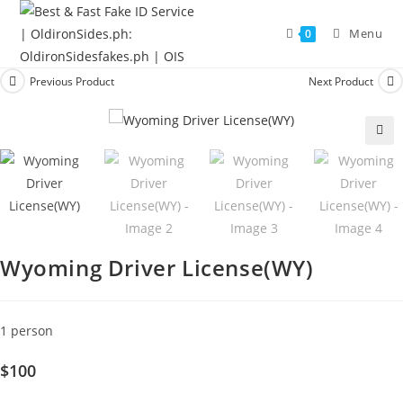
Menu
0
Previous Product
Next Product
🔍
Wyoming Driver License(WY)
1 person
$100